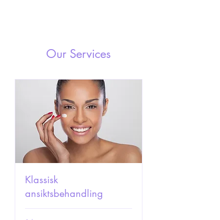
Our Services
Klassisk
ansiktsbehandling