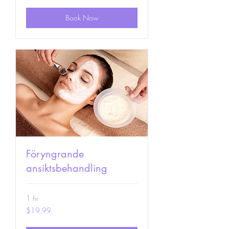
Book Now
Föryngrande
ansiktsbehandling
1 hr
19.99
$19.99
US
dollars