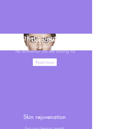
Aesthetic Treatments
Dermapen
Our selection
The difference you are looking for
Read more
Skin rejuvenation
For your beauty needs