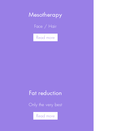
Mesotherapy
Face / Hair
Read more
Fat reduction
Only the very best
Read more