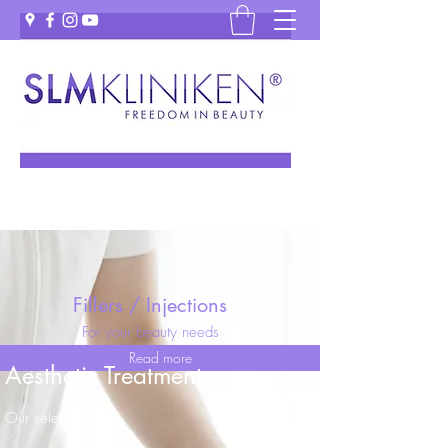
Fillers / Injections
For your beauty needs
Read more
Aesthetic Treatments
Our selection