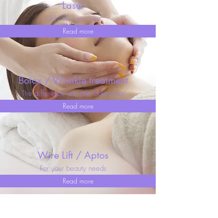
Laser
Only the very best
Read more
Botox / Wrinkle treatment
The difference you are looking for
Read more
Wire Lift / Aptos
For your beauty needs
Read more