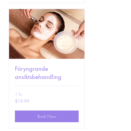
Föryngrande
ansiktsbehandling
1 hr
19.99
$19.99
US
dollars
Book Now