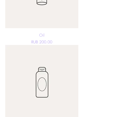
Oil
Price
RUB 200.00