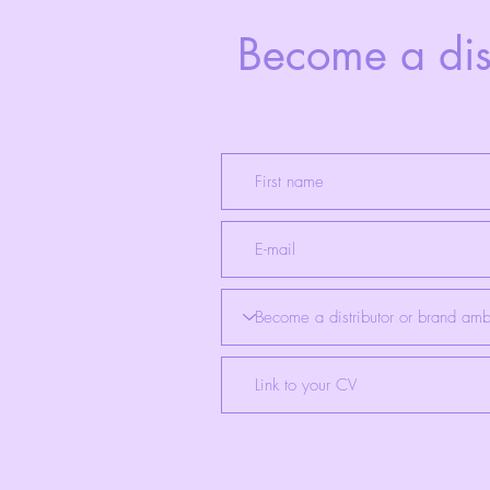
Become a di