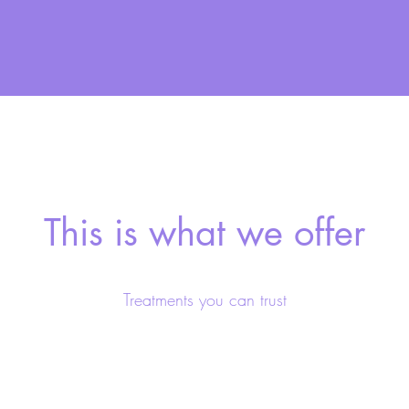
This is what we offer
Treatments you can trust