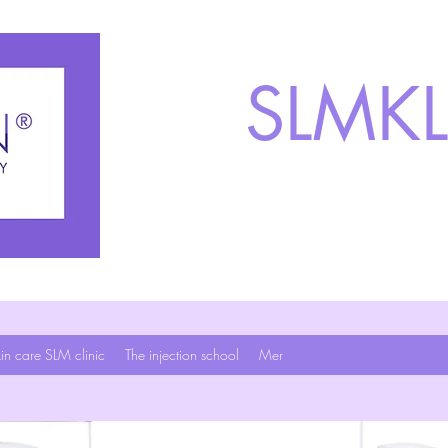
SLMKL
in care SLM clinic
The injection school
Mer