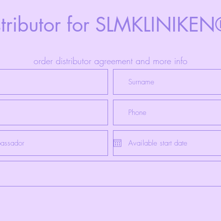
stributor for SLMKLINIKE
order distributor agreement and more info