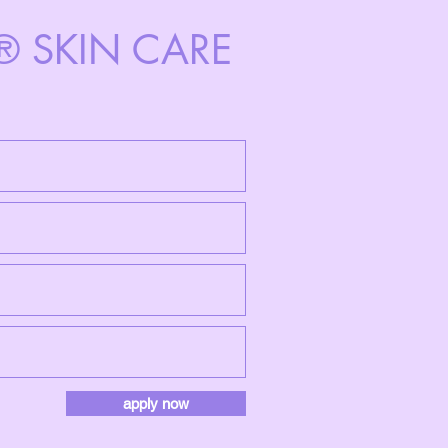
N® SKIN CARE
apply now