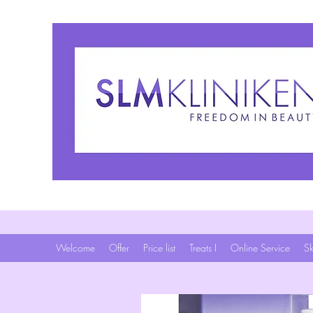
Welcome
Offer
Price list
Treats I
Online Service
Sk