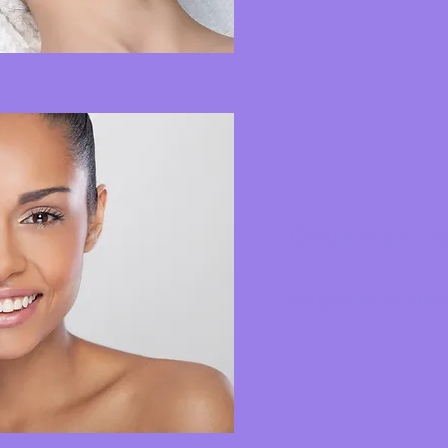
Classic facial tr
Adapted to your nee