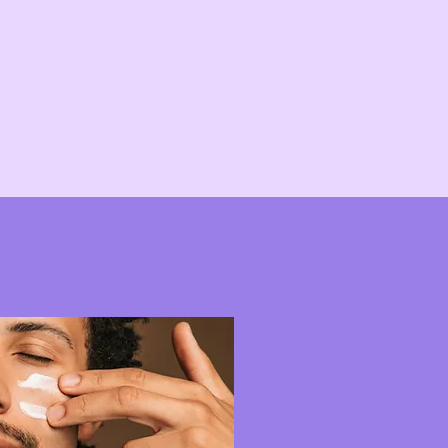
Classic facial tr