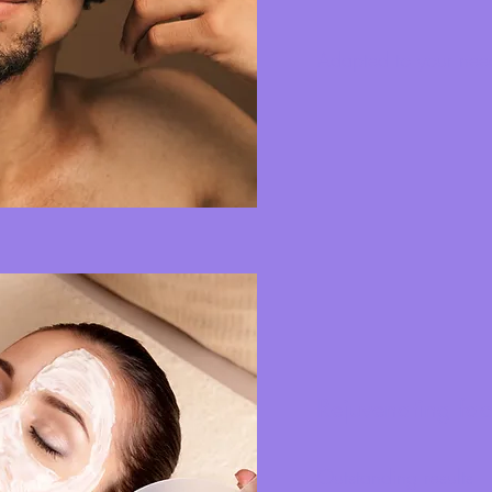
Adapted to your nee
Rejuvenating fac
Outstanding results