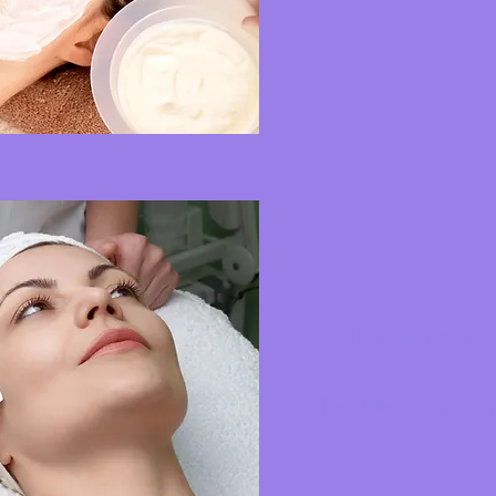
Collagen treatm
The difference you ar