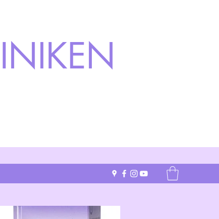
INIKEN